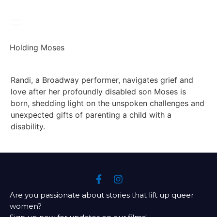
Holding Moses
Randi, a Broadway performer, navigates grief and 
love after her profoundly disabled son Moses is 
born, shedding light on the unspoken challenges and 
unexpected gifts of parenting a child with a 
disability.
Are you passionate about stories that lift up queer
women?