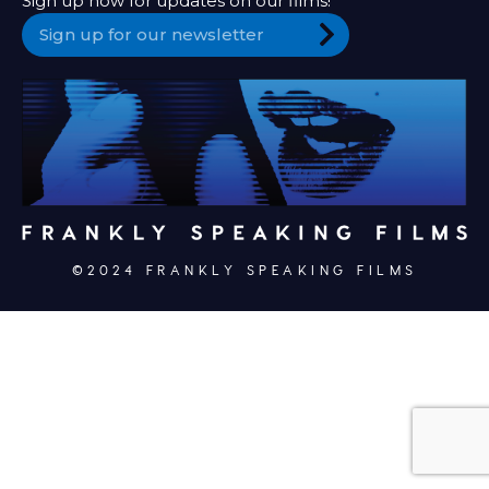
Sign up now for updates on our films!
©2024 FRANKLY SPEAKING FILMS